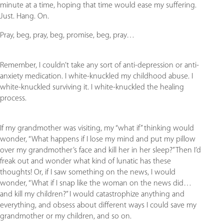
minute at a time, hoping that time would ease my suffering.
Just. Hang. On.
Pray, beg, pray, beg, promise, beg, pray…
Remember, I couldn’t take any sort of anti-depression or anti-
anxiety medication. I white-knuckled my childhood abuse. I
white-knuckled surviving it. I white-knuckled the healing
process.
If my grandmother was visiting, my “what if” thinking would
wonder, “What happens if I lose my mind and put my pillow
over my grandmother’s face and kill her in her sleep?” Then I’d
freak out and wonder what kind of lunatic has these
thoughts! Or, if I saw something on the news, I would
wonder, “What if I snap like the woman on the news did…
and kill my children?” I would catastrophize anything and
everything, and obsess about different ways I could save my
grandmother or my children, and so on.