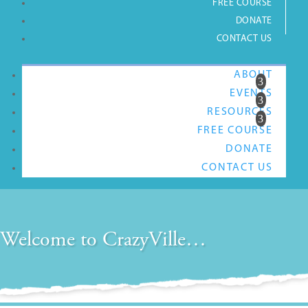
FREE COURSE
DONATE
CONTACT US
ABOUT
EVENTS
RESOURCES
FREE COURSE
DONATE
CONTACT US
Welcome to CrazyVille…