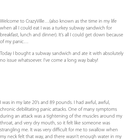
Welcome to CrazyVille…(also known as the time in my life
when all I could eat I was a turkey subway sandwich for
breakfast, lunch and dinner). It’s all I could get down because
of my panic…
Today I bought a subway sandwich and ate it with absolutely
no issue whatsoever. I’ve come a long way baby!
I was in my late 20’s and 89 pounds. I had awful, awful,
chronic debilitating panic attacks. One of many symptoms
during an attack was a tightening of the muscles around my
throat, and very dry mouth, so it felt like someone was
strangling me. It was very difficult for me to swallow when
my neck felt that way, and there wasn’t enough water in my