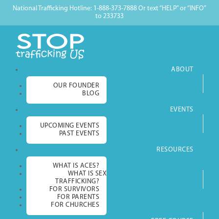
National Trafficking Hotline: 1-888-373-7888 Or text “HELP” or “INFO”
to 233733
ABOUT
OUR FOUNDER
BLOG
EVENTS
UPCOMING EVENTS
PAST EVENTS
RESOURCES
WHAT IS ACES?
WHAT IS SEX
TRAFFICKING?
FOR SURVIVORS
FOR PARENTS
FOR CHURCHES