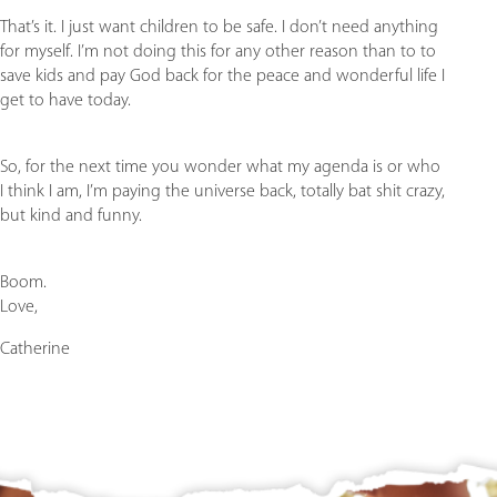
That’s it. I just want children to be safe. I don’t need anything
for myself. I’m not doing this for any other reason than to to
save kids and pay God back for the peace and wonderful life I
get to have today.
So, for the next time you wonder what my agenda is or who
I think I am, I’m paying the universe back, totally bat shit crazy,
but kind and funny.
Boom.
Love,
Catherine