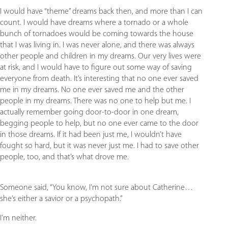
I would have “theme” dreams back then, and more than I can
count. I would have dreams where a tornado or a whole
bunch of tornadoes would be coming towards the house
that I was living in. I was never alone, and there was always
other people and children in my dreams. Our very lives were
at risk, and I would have to figure out some way of saving
everyone from death. It’s interesting that no one ever saved
me in my dreams. No one ever saved me and the other
people in my dreams. There was no one to help but me. I
actually remember going door-to-door in one dream,
begging people to help, but no one ever came to the door
in those dreams. If it had been just me, I wouldn’t have
fought so hard, but it was never just me. I had to save other
people, too, and that’s what drove me.
Someone said, “You know, I’m not sure about Catherine…
she’s either a savior or a psychopath.”
I’m neither.