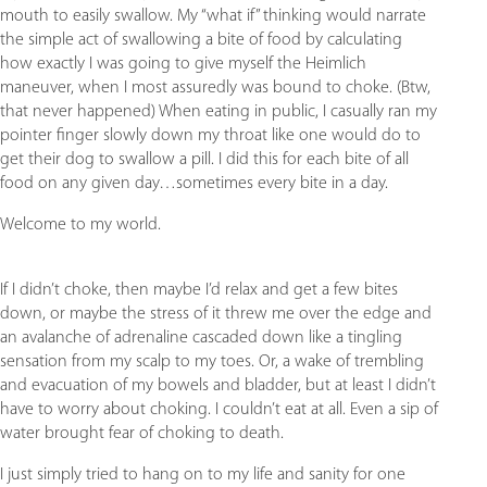
mouth to easily swallow. My “what if” thinking would narrate
the simple act of swallowing a bite of food by calculating
how exactly I was going to give myself the Heimlich
maneuver, when I most assuredly was bound to choke. (Btw,
that never happened) When eating in public, I casually ran my
pointer finger slowly down my throat like one would do to
get their dog to swallow a pill. I did this for each bite of all
food on any given day…sometimes every bite in a day.
Welcome to my world.
If I didn’t choke, then maybe I’d relax and get a few bites
down, or maybe the stress of it threw me over the edge and
an avalanche of adrenaline cascaded down like a tingling
sensation from my scalp to my toes. Or, a wake of trembling
and evacuation of my bowels and bladder, but at least I didn’t
have to worry about choking. I couldn’t eat at all. Even a sip of
water brought fear of choking to death.
I just simply tried to hang on to my life and sanity for one