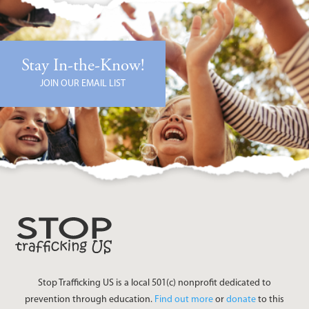
Stay In-the-Know!
JOIN OUR EMAIL LIST
Stop Trafficking US is a local 501(c) nonprofit dedicated to
prevention through education.
Find out more
or
donate
to this