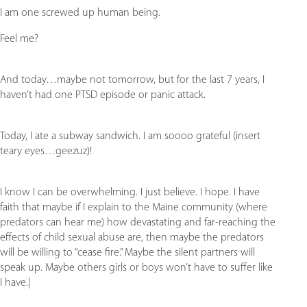
I am one screwed up human being.
Feel me?
And today…maybe not tomorrow, but for the last 7 years, I
haven’t had one PTSD episode or panic attack.
Today, I ate a subway sandwich. I am soooo grateful (insert
teary eyes…geezuz)!
I know I can be overwhelming. I just believe. I hope. I have
faith that maybe if I explain to the Maine community (where
predators can hear me) how devastating and far-reaching the
effects of child sexual abuse are, then maybe the predators
will be willing to “cease fire.” Maybe the silent partners will
speak up. Maybe others girls or boys won’t have to suffer like
I have.|