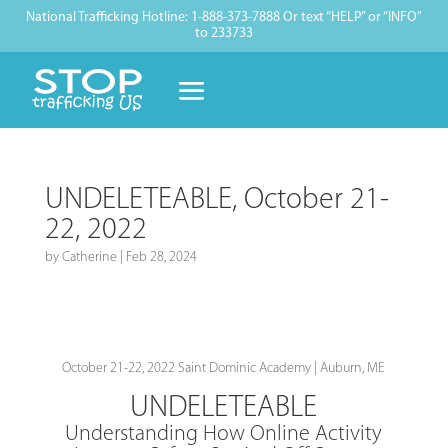
National Trafficking Hotline: 1-888-373-7888 Or text “HELP” or “INFO”
to 233733
UNDELETEABLE, October 21-
22, 2022
by
Catherine
|
Feb 28, 2024
October 21-22, 2022 Saint Dominic Academy | Auburn, ME
UNDELETEABLE
Understanding How Online Activity