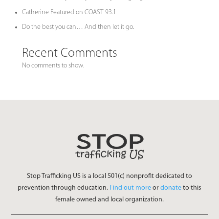
Catherine Featured on COAST 93.1
Do the best you can… And then let it go.
Recent Comments
No comments to show.
Stop Trafficking US is a local 501(c) nonprofit dedicated to
prevention through education.
Find out more
or
donate
to this
female owned and local organization.