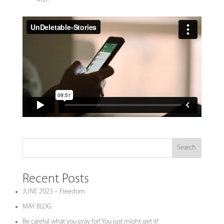
Search
Recent Posts
JUNE 2023 – Freedom
MAY BLOG
Be careful what you pray for! You just might get it!