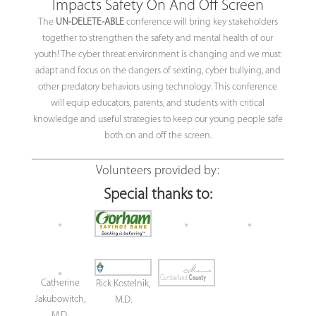
Impacts Safety On And Off Screen
The
UN-DELETE-ABLE
conference will bring key stakeholders
together to strengthen the safety and mental health of our
youth! The cyber threat environment is changing and we must
adapt and focus on the dangers of sexting, cyber bullying, and
other predatory behaviors using technology. This conference
will equip educators, parents, and students with critical
knowledge and useful strategies to keep our young people safe
both on and off the screen.
Volunteers provided by:
Special thanks to:
Catherine
Rick Kostelnik,
Jakubowitch,
M.D.
M.D.