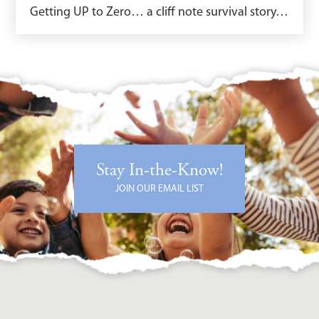
Getting UP to Zero… a cliff note survival story…
Stay In-the-Know!
JOIN OUR EMAIL LIST