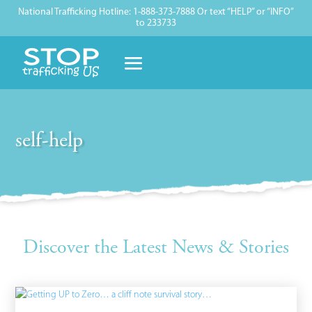
National Trafficking Hotline: 1-888-373-7888 Or text “HELP” or “INFO”
to 233733
self-help
Discover the Latest News & Stories