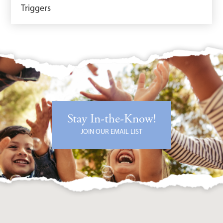
Triggers
Stay In-the-Know!
JOIN OUR EMAIL LIST