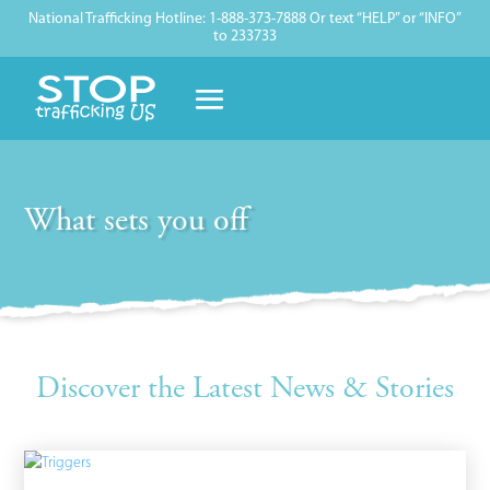
National Trafficking Hotline: 1-888-373-7888 Or text “HELP” or “INFO”
to 233733
What sets you off
Discover the Latest News & Stories