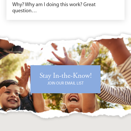
Why? Why am I doing this work? Great
question…
Stay In-the-Know!
JOIN OUR EMAIL LIST